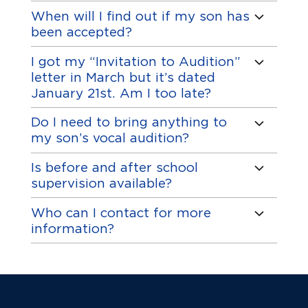
When will I find out if my son has
been accepted?
I got my “Invitation to Audition”
letter in March but it’s dated
January 21st. Am I too late?
Do I need to bring anything to
my son’s vocal audition?
Is before and after school
supervision available?
Who can I contact for more
information?