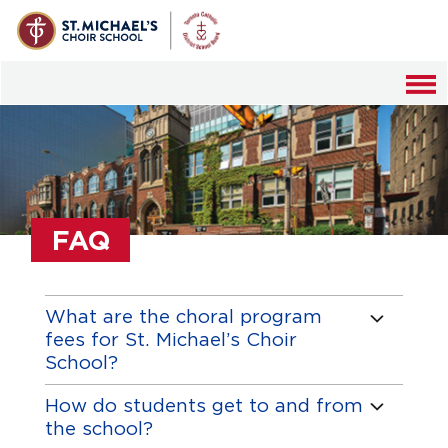
MENU
DISCOVER
Mission
SCHOOL LIFE
Musical Life
Calendar
MUSIC
Music Inquires
Student Handbook
FAQ
Masses
ADMISSIONS
Academics
Student Life
Cathedral Wedding Music
Auditions
GIVING
Our History
Uniform
Concerts
What are the choral program
Tuition and Financial Aid
Ways of Giving
Strategic Plan
fees for St. Michael’s Choir
Tours
FAQ
Online Giving
School?
Resources
Alumni Giving
How do students get to and from
Music Inquiries
the school?