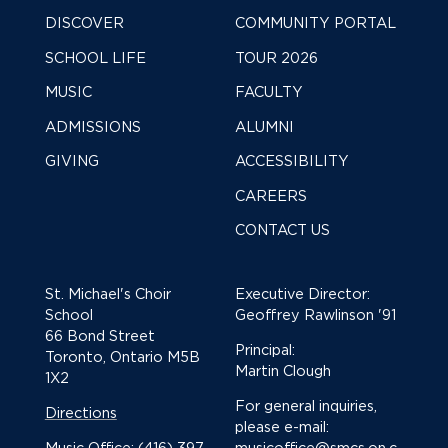
DISCOVER
COMMUNITY PORTAL
SCHOOL LIFE
TOUR 2026
MUSIC
FACULTY
ADMISSIONS
ALUMNI
GIVING
ACCESSIBILITY
CAREERS
CONTACT US
St. Michael's Choir
Executive Director:
School
Geoffrey Rawlinson '91
66 Bond Street
Principal:
Toronto, Ontario M5B
Martin Clough
1X2
For general inquiries,
Directions
please e-mail:
Music Office: (416) 397-
musicoffice@smcs.on.c