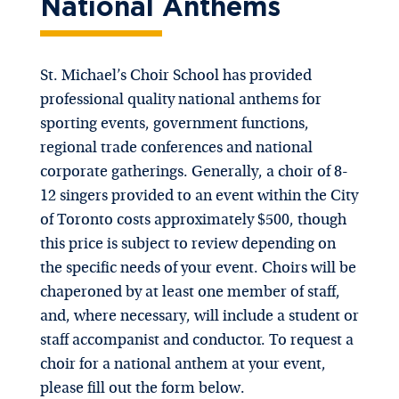
National Anthems
St. Michael’s Choir School has provided
professional quality national anthems for
sporting events, government functions,
regional trade conferences and national
corporate gatherings. Generally, a choir of 8-
12 singers provided to an event within the City
of Toronto costs approximately $500, though
this price is subject to review depending on
the specific needs of your event. Choirs will be
chaperoned by at least one member of staff,
and, where necessary, will include a student or
staff accompanist and conductor. To request a
choir for a national anthem at your event,
please fill out the form below.