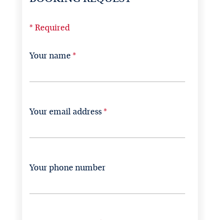
* Required
Your name
Your email address
Your phone number