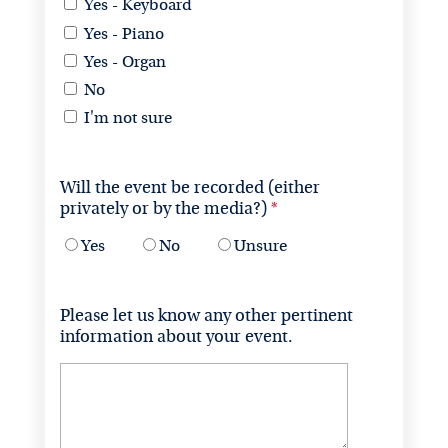
Yes - Keyboard
Yes - Piano
Yes - Organ
No
I'm not sure
Will the event be recorded (either 
privately or by the media?)
Yes
No
Unsure
Please let us know any other pertinent 
information about your event.