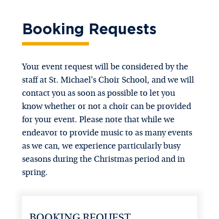
Booking Requests
Your event request will be considered by the
staff at St. Michael's Choir School, and we will
contact you as soon as possible to let you
know whether or not a choir can be provided
for your event. Please note that while we
endeavor to provide music to as many events
as we can, we experience particularly busy
seasons during the Christmas period and in
spring.
BOOKING REQUEST