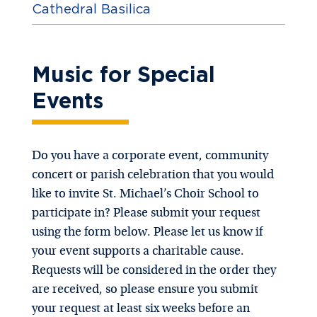
Cathedral Basilica
Music for Special
Events
Do you have a corporate event, community
concert or parish celebration that you would
like to invite St. Michael’s Choir School to
participate in? Please submit your request
using the form below. Please let us know if
your event supports a charitable cause.
Requests will be considered in the order they
are received, so please ensure you submit
your request at least six weeks before an