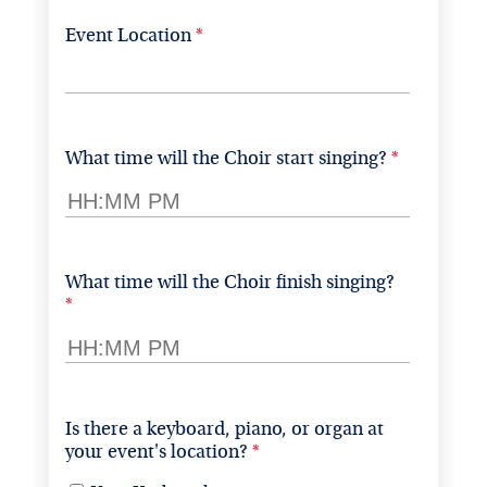
Event Location
What time will the Choir start singing?
What time will the Choir finish singing?
Is there a keyboard, piano, or organ at 
your event's location?