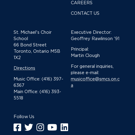
CAREERS
CONTACT US
St. Michael's Choir
Executive Director:
School
Geoffrey Rawlinson '91
66 Bond Street
Principal:
Toronto, Ontario M5B
Martin Clough
1X2
For general inquiries,
Directions
please e-mail:
Music Office: (416) 397-
musicoffice@smcs.on.c
6367
a
Main Office: (416) 393-
5518
Follow Us