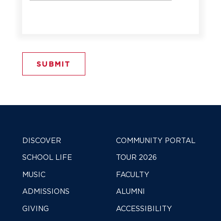
DISCOVER
COMMUNITY PORTAL
SCHOOL LIFE
TOUR 2026
MUSIC
FACULTY
ADMISSIONS
ALUMNI
GIVING
ACCESSIBILITY