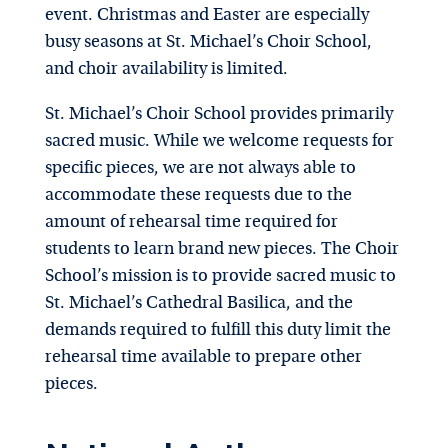
event. Christmas and Easter are especially
busy seasons at St. Michael’s Choir School,
and choir availability is limited.
St. Michael’s Choir School provides primarily
sacred music. While we welcome requests for
specific pieces, we are not always able to
accommodate these requests due to the
amount of rehearsal time required for
students to learn brand new pieces. The Choir
School’s mission is to provide sacred music to
St. Michael’s Cathedral Basilica, and the
demands required to fulfill this duty limit the
rehearsal time available to prepare other
pieces.