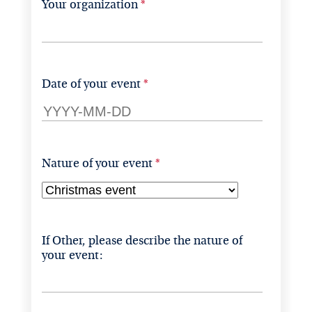
Your organization
Date of your event
Nature of your event
If Other, please describe the nature of 
your event: