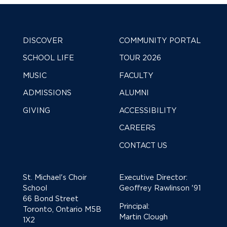
DISCOVER
COMMUNITY PORTAL
SCHOOL LIFE
TOUR 2026
MUSIC
FACULTY
ADMISSIONS
ALUMNI
GIVING
ACCESSIBILITY
CAREERS
CONTACT US
St. Michael's Choir
Executive Director:
School
Geoffrey Rawlinson '91
66 Bond Street
Principal:
Toronto, Ontario M5B
Martin Clough
1X2