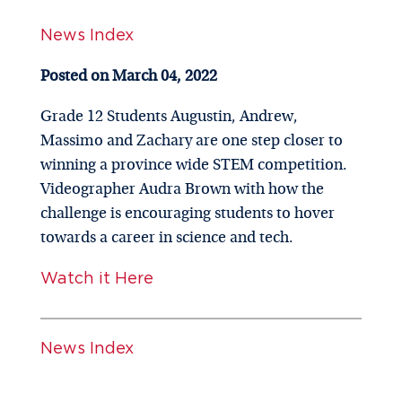
News Index
Posted on March 04, 2022
Grade 12 Students Augustin, Andrew,
Massimo and Zachary are one step closer to
winning a province wide STEM competition.
Videographer Audra Brown with how the
challenge is encouraging students to hover
towards a career in science and tech.
Watch it Here
News Index